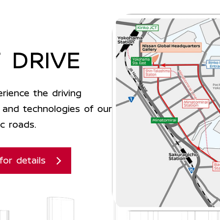
 DRIVE
rience the driving
and technologies of our
c roads.
for details