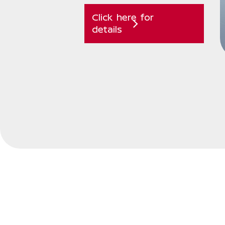
Click here for
details