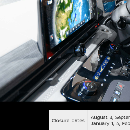
August 3, Septe
Closure dates
January 1, 4, Fe