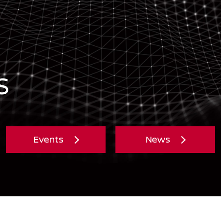
S
Events
News