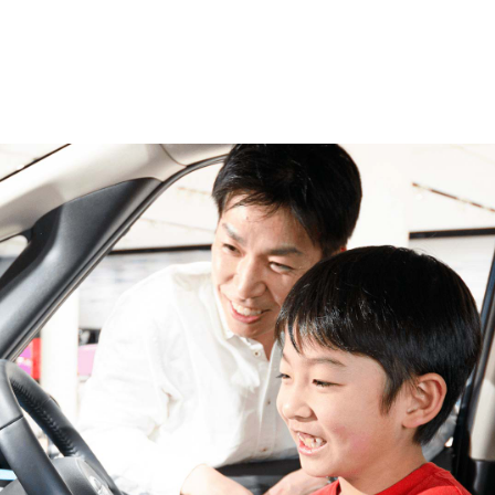
Top
Event
News
Exhibition V