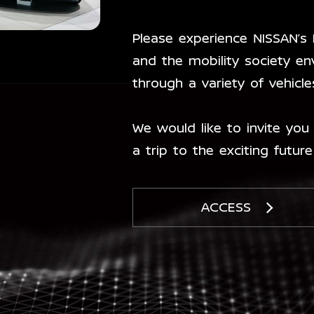
Please experience NISSAN’s
and the mobility society en
through a variety of vehicl
We would like to invite you 
a trip to the exciting future
ACCESS