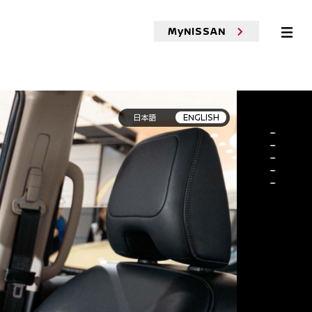
MyNISSAN
ehicles
Test Drive
Boutique
Cafe
MOR
日本語
ENGLISH