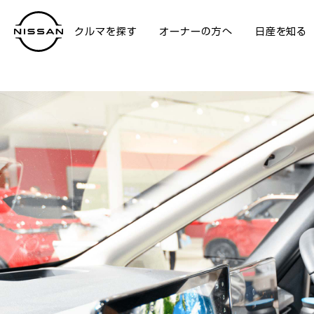
クルマを探す
オーナーの方へ
日産を知る
NISSAN GALLERY