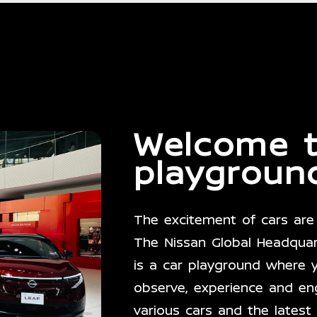
Welcome
playgroun
The excitement of cars are 
The Nissan Global Headquart
is a car playground where 
observe, experience and en
various cars and the latest 