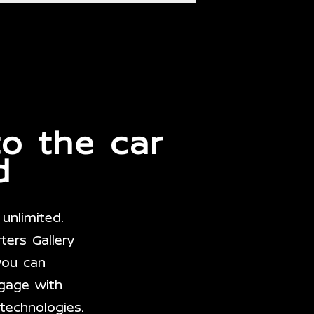
to the car
d
unlimited.
ers Gallery
you can
gage with
technologies.