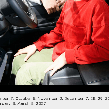
mber 7, October 5, November 2, December 7, 28, 29, 30
bruary 8, March 8, 2027