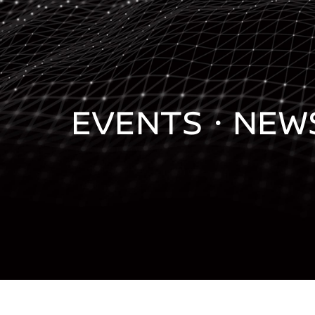
EVENTS・
NEW