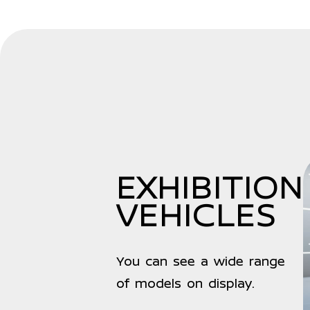
EXHIBITION
VEHICLES
You can see a wide range
of models on display.