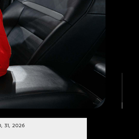
, 31, 2026