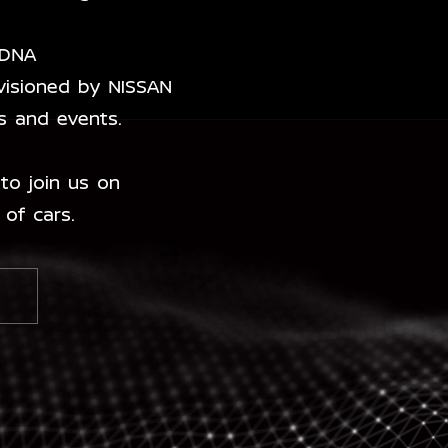
 DNA
visioned by NISSAN
es and events.
to join us on
 of cars.