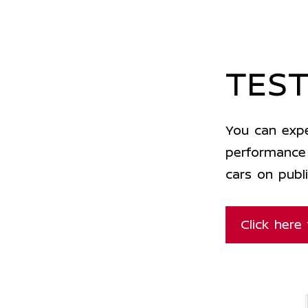
TEST
You can expe
performance 
cars on publi
Click here 